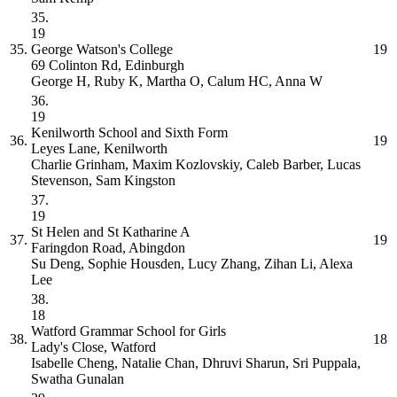
35.
19
35.
George Watson's College
19
69 Colinton Rd, Edinburgh
George H, Ruby K, Martha O, Calum HC, Anna W
36.
19
Kenilworth School and Sixth Form
36.
19
Leyes Lane, Kenilworth
Charlie Grinham, Maxim Kozlovskiy, Caleb Barber, Lucas
Stevenson, Sam Kingston
37.
19
St Helen and St Katharine
A
37.
19
Faringdon Road, Abingdon
Su Deng, Sophie Housden, Lucy Zhang, Zihan Li, Alexa
Lee
38.
18
Watford Grammar School for Girls
38.
18
Lady's Close, Watford
Isabelle Cheng, Natalie Chan, Dhruvi Sharun, Sri Puppala,
Swatha Gunalan