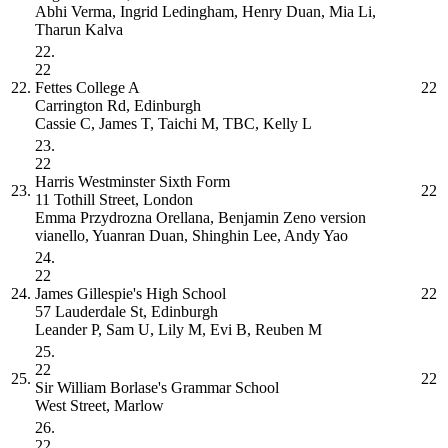
Abhi Verma, Ingrid Ledingham, Henry Duan, Mia Li,
Tharun Kalva
22.
22
22.
Fettes College
A
22
Carrington Rd, Edinburgh
Cassie C, James T, Taichi M, TBC, Kelly L
23.
22
Harris Westminster Sixth Form
23.
22
11 Tothill Street, London
Emma Przydrozna Orellana, Benjamin Zeno version
vianello, Yuanran Duan, Shinghin Lee, Andy Yao
24.
22
24.
James Gillespie's High School
22
57 Lauderdale St, Edinburgh
Leander P, Sam U, Lily M, Evi B, Reuben M
25.
22
25.
22
Sir William Borlase's Grammar School
West Street, Marlow
26.
22