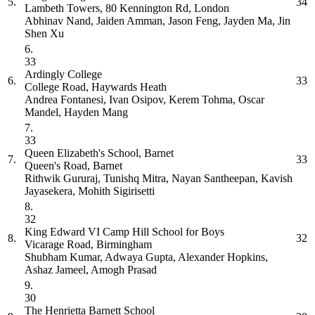
5.
34
Lambeth Towers, 80 Kennington Rd, London
Abhinav Nand, Jaiden Amman, Jason Feng, Jayden Ma, Jin
Shen Xu
6.
33
Ardingly College
6.
33
College Road, Haywards Heath
Andrea Fontanesi, Ivan Osipov, Kerem Tohma, Oscar
Mandel, Hayden Mang
7.
33
Queen Elizabeth's School, Barnet
7.
33
Queen's Road, Barnet
Rithwik Gururaj, Tunishq Mitra, Nayan Santheepan, Kavish
Jayasekera, Mohith Sigirisetti
8.
32
King Edward VI Camp Hill School for Boys
8.
32
Vicarage Road, Birmingham
Shubham Kumar, Adwaya Gupta, Alexander Hopkins,
Ashaz Jameel, Amogh Prasad
9.
30
The Henrietta Barnett School