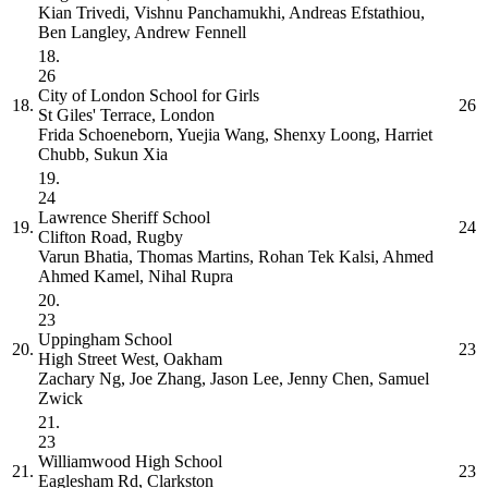
Kian Trivedi, Vishnu Panchamukhi, Andreas Efstathiou,
Ben Langley, Andrew Fennell
18.
26
City of London School for Girls
18.
26
St Giles' Terrace, London
Frida Schoeneborn, Yuejia Wang, Shenxy Loong, Harriet
Chubb, Sukun Xia
19.
24
Lawrence Sheriff School
19.
24
Clifton Road, Rugby
Varun Bhatia, Thomas Martins, Rohan Tek Kalsi, Ahmed
Ahmed Kamel, Nihal Rupra
20.
23
Uppingham School
20.
23
High Street West, Oakham
Zachary Ng, Joe Zhang, Jason Lee, Jenny Chen, Samuel
Zwick
21.
23
Williamwood High School
21.
23
Eaglesham Rd, Clarkston