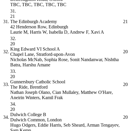
TBC, TBC, TBC, TBC, TBC
31.
21
31.
The Edinburgh Academy
21
42 Henderson Row, Edinburgh
Laurie M, Harris W, Isabella D, Andrew F, Xavi A
32.
20
King Edward VI School
A
32.
20
Chapel Lane, Stratford-upon-Avon
Nicholas McNab, Sophia Rose, Sonit Nandanwar, Nishtha
Batra, Harshu Amane
33.
20
Gunnersbury Catholic School
33.
20
The Ride, Brentford
Nathan Joseph Olano, Cian Mullaley, Matthew O'Hare,
Aneirin Winters, Kamil Frak
34.
20
Dulwich College
B
34.
20
Dulwich Common, London
Hugo Odgers, Eddie Harris, Seb Sheard, Arman Tengayev,
Sam Kemp