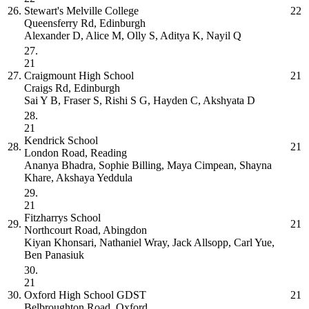
26.
Stewart's Melville College
22
Queensferry Rd, Edinburgh
Alexander D, Alice M, Olly S, Aditya K, Nayil Q
27.
21
27.
Craigmount High School
21
Craigs Rd, Edinburgh
Sai Y B, Fraser S, Rishi S G, Hayden C, Akshyata D
28.
21
Kendrick School
28.
21
London Road, Reading
Ananya Bhadra, Sophie Billing, Maya Cimpean, Shayna
Khare, Akshaya Yeddula
29.
21
Fitzharrys School
29.
21
Northcourt Road, Abingdon
Kiyan Khonsari, Nathaniel Wray, Jack Allsopp, Carl Yue,
Ben Panasiuk
30.
21
30.
Oxford High School GDST
21
Belbroughton Road, Oxford