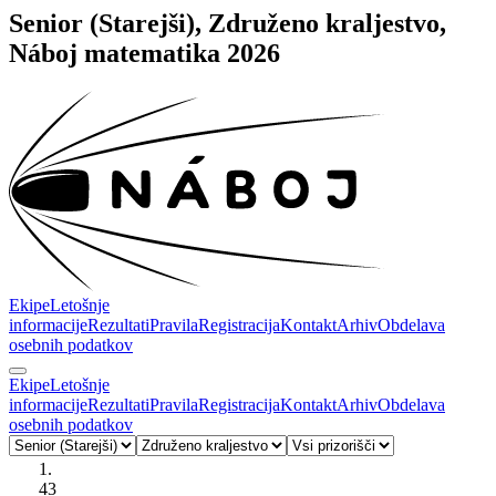
Senior (Starejši), Združeno kraljestvo,
Náboj matematika 2026
Ekipe
Letošnje
informacije
Rezultati
Pravila
Registracija
Kontakt
Arhiv
Obdelava
osebnih podatkov
Ekipe
Letošnje
informacije
Rezultati
Pravila
Registracija
Kontakt
Arhiv
Obdelava
osebnih podatkov
1.
43