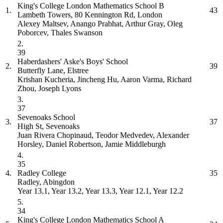
King's College London Mathematics School
B
1.
43
Lambeth Towers, 80 Kennington Rd, London
Alexey Maltsev, Anango Prabhat, Arthur Gray, Oleg
Poborcev, Thales Swanson
2.
39
Haberdashers' Aske's Boys' School
2.
39
Butterfly Lane, Elstree
Krishan Kucheria, Jincheng Hu, Aaron Varma, Richard
Zhou, Joseph Lyons
3.
37
Sevenoaks School
3.
37
High St, Sevenoaks
Juan Rivera Chopinaud, Teodor Medvedev, Alexander
Horsley, Daniel Robertson, Jamie Middleburgh
4.
35
4.
Radley College
35
Radley, Abingdon
Year 13.1, Year 13.2, Year 13.3, Year 12.1, Year 12.2
5.
34
King's College London Mathematics School
A