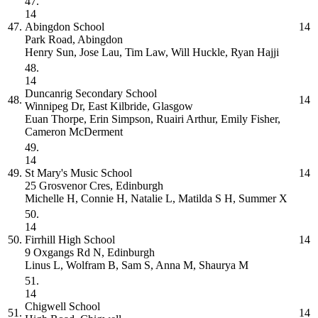
47.
14
47.
Abingdon School
14
Park Road, Abingdon
Henry Sun, Jose Lau, Tim Law, Will Huckle, Ryan Hajji
48.
14
Duncanrig Secondary School
48.
14
Winnipeg Dr, East Kilbride, Glasgow
Euan Thorpe, Erin Simpson, Ruairi Arthur, Emily Fisher,
Cameron McDerment
49.
14
49.
St Mary's Music School
14
25 Grosvenor Cres, Edinburgh
Michelle H, Connie H, Natalie L, Matilda S H, Summer X
50.
14
50.
Firrhill High School
14
9 Oxgangs Rd N, Edinburgh
Linus L, Wolfram B, Sam S, Anna M, Shaurya M
51.
14
Chigwell School
51.
14