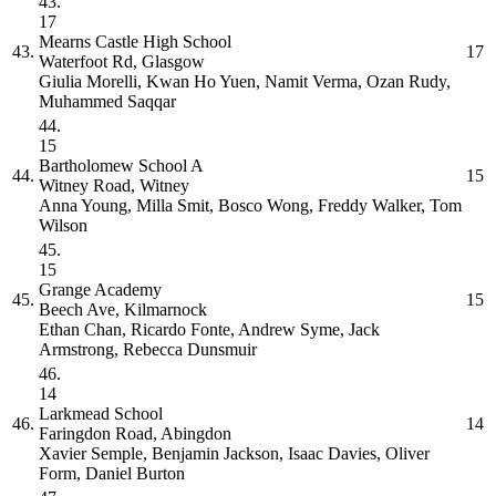
43.
17
Mearns Castle High School
43.
17
Waterfoot Rd, Glasgow
Giulia Morelli, Kwan Ho Yuen, Namit Verma, Ozan Rudy,
Muhammed Saqqar
44.
15
Bartholomew School
A
44.
15
Witney Road, Witney
Anna Young, Milla Smit, Bosco Wong, Freddy Walker, Tom
Wilson
45.
15
Grange Academy
45.
15
Beech Ave, Kilmarnock
Ethan Chan, Ricardo Fonte, Andrew Syme, Jack
Armstrong, Rebecca Dunsmuir
46.
14
Larkmead School
46.
14
Faringdon Road, Abingdon
Xavier Semple, Benjamin Jackson, Isaac Davies, Oliver
Form, Daniel Burton