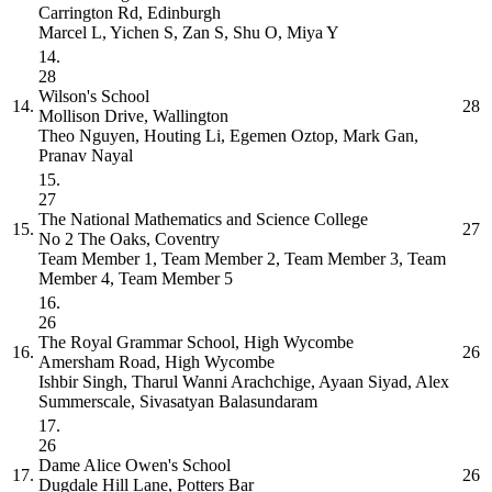
Carrington Rd, Edinburgh
Marcel L, Yichen S, Zan S, Shu O, Miya Y
14.
28
Wilson's School
14.
28
Mollison Drive, Wallington
Theo Nguyen, Houting Li, Egemen Oztop, Mark Gan,
Pranav Nayal
15.
27
The National Mathematics and Science College
15.
27
No 2 The Oaks, Coventry
Team Member 1, Team Member 2, Team Member 3, Team
Member 4, Team Member 5
16.
26
The Royal Grammar School, High Wycombe
16.
26
Amersham Road, High Wycombe
Ishbir Singh, Tharul Wanni Arachchige, Ayaan Siyad, Alex
Summerscale, Sivasatyan Balasundaram
17.
26
Dame Alice Owen's School
17.
26
Dugdale Hill Lane, Potters Bar