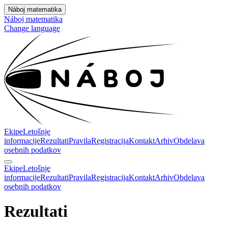
Náboj matematika
Náboj matematika
Change language
Ekipe
Letošnje
informacije
Rezultati
Pravila
Registracija
Kontakt
Arhiv
Obdelava
osebnih podatkov
Ekipe
Letošnje
informacije
Rezultati
Pravila
Registracija
Kontakt
Arhiv
Obdelava
osebnih podatkov
Rezultati