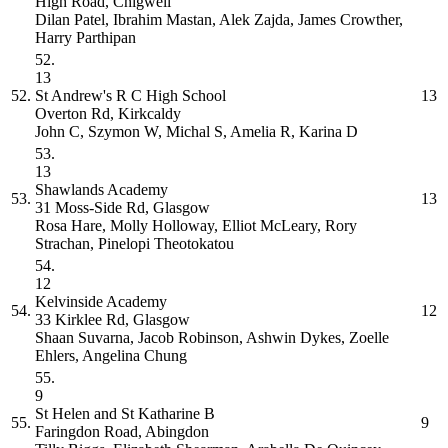
High Road, Chigwell
Dilan Patel, Ibrahim Mastan, Alek Zajda, James Crowther,
Harry Parthipan
52.
13
52.
St Andrew's R C High School
13
Overton Rd, Kirkcaldy
John C, Szymon W, Michal S, Amelia R, Karina D
53.
13
Shawlands Academy
53.
13
31 Moss-Side Rd, Glasgow
Rosa Hare, Molly Holloway, Elliot McLeary, Rory
Strachan, Pinelopi Theotokatou
54.
12
Kelvinside Academy
54.
12
33 Kirklee Rd, Glasgow
Shaan Suvarna, Jacob Robinson, Ashwin Dykes, Zoelle
Ehlers, Angelina Chung
55.
9
St Helen and St Katharine
B
55.
9
Faringdon Road, Abingdon