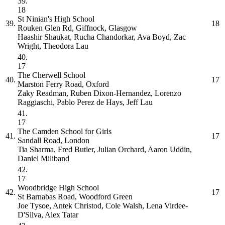
39.
18
St Ninian's High School
39.
18
Rouken Glen Rd, Giffnock, Glasgow
Haashir Shaukat, Rucha Chandorkar, Ava Boyd, Zac
Wright, Theodora Lau
40.
17
The Cherwell School
40.
17
Marston Ferry Road, Oxford
Zaky Readman, Ruben Dixon-Hernandez, Lorenzo
Raggiaschi, Pablo Perez de Hays, Jeff Lau
41.
17
The Camden School for Girls
41.
17
Sandall Road, London
Tia Sharma, Fred Butler, Julian Orchard, Aaron Uddin,
Daniel Miliband
42.
17
Woodbridge High School
42.
17
St Barnabas Road, Woodford Green
Joe Tysoe, Antek Christod, Cole Walsh, Lena Virdee-
D'Silva, Alex Tatar