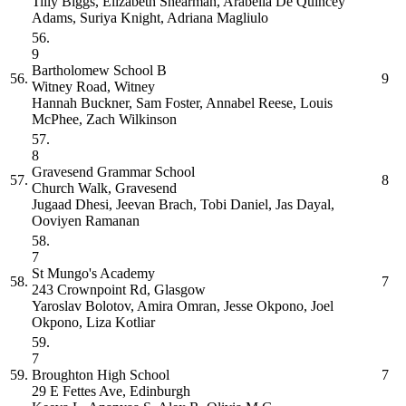
Tilly Biggs, Elizabeth Shearman, Arabella De Quincey
Adams, Suriya Knight, Adriana Magliulo
56.
9
Bartholomew School
B
56.
9
Witney Road, Witney
Hannah Buckner, Sam Foster, Annabel Reese, Louis
McPhee, Zach Wilkinson
57.
8
Gravesend Grammar School
57.
8
Church Walk, Gravesend
Jugaad Dhesi, Jeevan Brach, Tobi Daniel, Jas Dayal,
Ooviyen Ramanan
58.
7
St Mungo's Academy
58.
7
243 Crownpoint Rd, Glasgow
Yaroslav Bolotov, Amira Omran, Jesse Okpono, Joel
Okpono, Liza Kotliar
59.
7
59.
Broughton High School
7
29 E Fettes Ave, Edinburgh