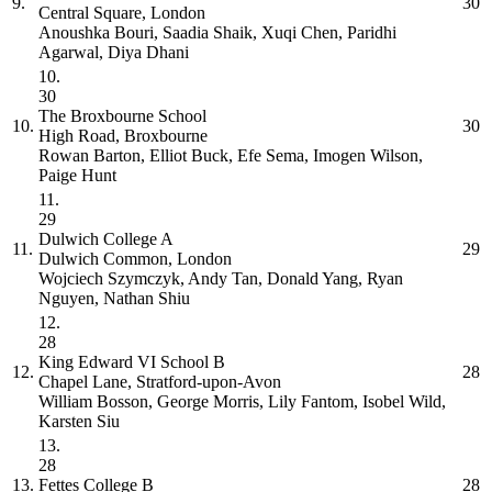
9.
30
Central Square, London
Anoushka Bouri, Saadia Shaik, Xuqi Chen, Paridhi
Agarwal, Diya Dhani
10.
30
The Broxbourne School
10.
30
High Road, Broxbourne
Rowan Barton, Elliot Buck, Efe Sema, Imogen Wilson,
Paige Hunt
11.
29
Dulwich College
A
11.
29
Dulwich Common, London
Wojciech Szymczyk, Andy Tan, Donald Yang, Ryan
Nguyen, Nathan Shiu
12.
28
King Edward VI School
B
12.
28
Chapel Lane, Stratford-upon-Avon
William Bosson, George Morris, Lily Fantom, Isobel Wild,
Karsten Siu
13.
28
13.
Fettes College
B
28