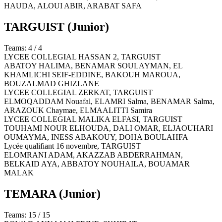
HAUDA, ALOUI ABIR, ARABAT SAFA
TARGUIST
(Junior)
Teams: 4 / 4
LYCEE COLLEGIAL HASSAN 2,
TARGUIST
ABATOY HALIMA, BENAMAR SOULAYMAN, EL
KHAMLICHI SEIF-EDDINE, BAKOUH MAROUA,
BOUZALMAD GHIZLANE
LYCEE COLLEGIAL ZERKAT,
TARGUIST
ELMOQADDAM Nouafal, ELAMRI Salma, BENAMAR Salma,
ARAZOUK Chaymae, ELMAALITTI Samira
LYCEE COLLEGIAL MALIKA ELFASI,
TARGUIST
TOUHAMI NOUR ELHOUDA, DALI OMAR, ELJAOUHARI
OUMAYMA, INESS ABAKOUY, DOHA BOULAHFA
Lycée qualifiant 16 novembre,
TARGUIST
ELOMRANI ADAM, AKAZZAB ABDERRAHMAN,
BELKAID AYA, ABBATOY NOUHAILA, BOUAMAR
MALAK
TEMARA
(Junior)
Teams: 15 / 15