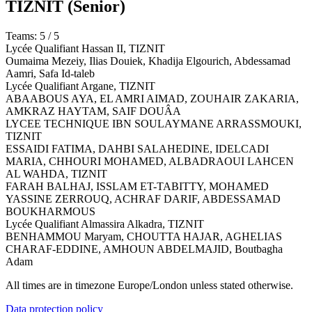
TIZNIT
(Senior)
Teams: 5 / 5
Lycée Qualifiant Hassan II,
TIZNIT
Oumaima Mezeiy, Ilias Douiek, Khadija Elgourich, Abdessamad
Aamri, Safa Id-taleb
Lycée Qualifiant Argane,
TIZNIT
ABAABOUS AYA, EL AMRI AIMAD, ZOUHAIR ZAKARIA,
AMKRAZ HAYTAM, SAIF DOUÂA
LYCEE TECHNIQUE IBN SOULAYMANE ARRASSMOUKI,
TIZNIT
ESSAIDI FATIMA, DAHBI SALAHEDINE, IDELCADI
MARIA, CHHOURI MOHAMED, ALBADRAOUI LAHCEN
AL WAHDA,
TIZNIT
FARAH BALHAJ, ISSLAM ET-TABITTY, MOHAMED
YASSINE ZERROUQ, ACHRAF DARIF, ABDESSAMAD
BOUKHARMOUS
Lycée Qualifiant Almassira Alkadra,
TIZNIT
BENHAMMOU Maryam, CHOUTTA HAJAR, AGHELIAS
CHARAF-EDDINE, AMHOUN ABDELMAJID, Boutbagha
Adam
All times are in timezone Europe/London unless stated otherwise.
Data protection policy