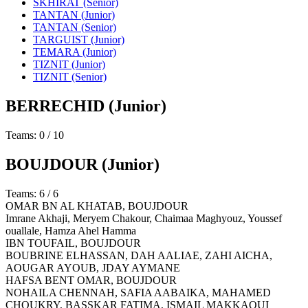
SKHIRAT (Senior)
TANTAN (Junior)
TANTAN (Senior)
TARGUIST (Junior)
TEMARA (Junior)
TIZNIT (Junior)
TIZNIT (Senior)
BERRECHID
(Junior)
Teams: 0 / 10
BOUJDOUR
(Junior)
Teams: 6 / 6
OMAR BN AL KHATAB,
BOUJDOUR
Imrane Akhaji, Meryem Chakour, Chaimaa Maghyouz, Youssef
ouallale, Hamza Ahel Hamma
IBN TOUFAIL,
BOUJDOUR
BOUBRINE ELHASSAN, DAH AALIAE, ZAHI AICHA,
AOUGAR AYOUB, JDAY AYMANE
HAFSA BENT OMAR,
BOUJDOUR
NOHAILA CHENNAH, SAFIA AABAIKA, MAHAMED
CHOUKRY, BASSKAR FATIMA, ISMAIL MAKKAOUI