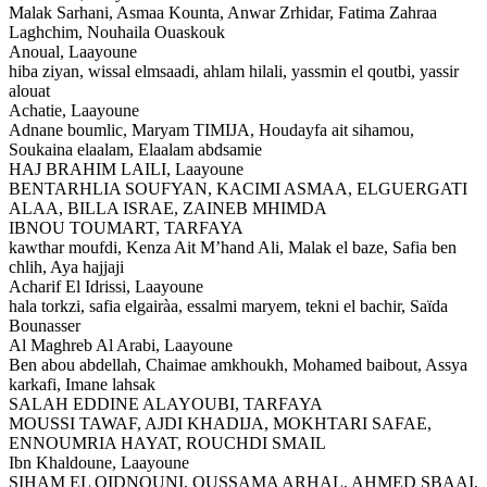
Malak Sarhani, Asmaa Kounta, Anwar Zrhidar, Fatima Zahraa
Laghchim, Nouhaila Ouaskouk
Anoual,
Laayoune
hiba ziyan, wissal elmsaadi, ahlam hilali, yassmin el qoutbi, yassir
alouat
Achatie,
Laayoune
Adnane boumlic, Maryam TIMIJA, Houdayfa ait sihamou,
Soukaina elaalam, Elaalam abdsamie
HAJ BRAHIM LAILI,
Laayoune
BENTARHLIA SOUFYAN, KACIMI ASMAA, ELGUERGATI
ALAA, BILLA ISRAE, ZAINEB MHIMDA
IBNOU TOUMART,
TARFAYA
kawthar moufdi, Kenza Ait M’hand Ali, Malak el baze, Safia ben
chlih, Aya hajjaji
Acharif El Idrissi,
Laayoune
hala torkzi, safia elgairàa, essalmi maryem, tekni el bachir, Saïda
Bounasser
Al Maghreb Al Arabi,
Laayoune
Ben abou abdellah, Chaimae amkhoukh, Mohamed baibout, Assya
karkafi, Imane lahsak
SALAH EDDINE ALAYOUBI,
TARFAYA
MOUSSI TAWAF, AJDI KHADIJA, MOKHTARI SAFAE,
ENNOUMRIA HAYAT, ROUCHDI SMAIL
Ibn Khaldoune,
Laayoune
SIHAM EL OIDNOUNI, OUSSAMA ARHAL, AHMED SBAAI,