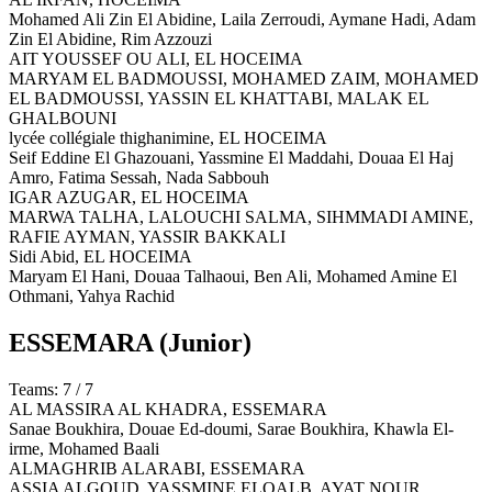
Mohamed Ali Zin El Abidine, Laila Zerroudi, Aymane Hadi, Adam
Zin El Abidine, Rim Azzouzi
AIT YOUSSEF OU ALI,
EL HOCEIMA
MARYAM EL BADMOUSSI, MOHAMED ZAIM, MOHAMED
EL BADMOUSSI, YASSIN EL KHATTABI, MALAK EL
GHALBOUNI
lycée collégiale thighanimine,
EL HOCEIMA
Seif Eddine El Ghazouani, Yassmine El Maddahi, Douaa El Haj
Amro, Fatima Sessah, Nada Sabbouh
IGAR AZUGAR,
EL HOCEIMA
MARWA TALHA, LALOUCHI SALMA, SIHMMADI AMINE,
RAFIE AYMAN, YASSIR BAKKALI
Sidi Abid,
EL HOCEIMA
Maryam El Hani, Douaa Talhaoui, Ben Ali, Mohamed Amine El
Othmani, Yahya Rachid
ESSEMARA
(Junior)
Teams: 7 / 7
AL MASSIRA AL KHADRA,
ESSEMARA
Sanae Boukhira, Douae Ed-doumi, Sarae Boukhira, Khawla El-
irme, Mohamed Baali
ALMAGHRIB ALARABI,
ESSEMARA
ASSIA ALGOUD, YASSMINE ELQALB, AYAT NOUR