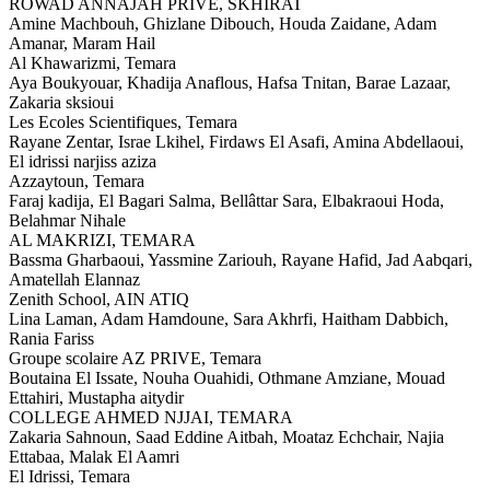
ROWAD ANNAJAH PRIVE,
SKHIRAT
Amine Machbouh, Ghizlane Dibouch, Houda Zaidane, Adam
Amanar, Maram Hail
Al Khawarizmi,
Temara
Aya Boukyouar, Khadija Anaflous, Hafsa Tnitan, Barae Lazaar,
Zakaria sksioui
Les Ecoles Scientifiques,
Temara
Rayane Zentar, Israe Lkihel, Firdaws El Asafi, Amina Abdellaoui,
El idrissi narjiss aziza
Azzaytoun,
Temara
Faraj kadija, El Bagari Salma, Bellâttar Sara, Elbakraoui Hoda,
Belahmar Nihale
AL MAKRIZI,
TEMARA
Bassma Gharbaoui, Yassmine Zariouh, Rayane Hafid, Jad Aabqari,
Amatellah Elannaz
Zenith School,
AIN ATIQ
Lina Laman, Adam Hamdoune, Sara Akhrfi, Haitham Dabbich,
Rania Fariss
Groupe scolaire AZ PRIVE,
Temara
Boutaina El Issate, Nouha Ouahidi, Othmane Amziane, Mouad
Ettahiri, Mustapha aitydir
COLLEGE AHMED NJJAI,
TEMARA
Zakaria Sahnoun, Saad Eddine Aitbah, Moataz Echchair, Najia
Ettabaa, Malak El Aamri
El Idrissi,
Temara