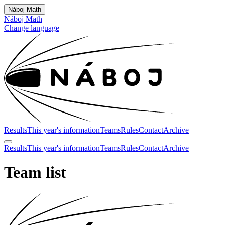
Náboj Math
Náboj Math
Change language
Results
This year's information
Teams
Rules
Contact
Archive
Results
This year's information
Teams
Rules
Contact
Archive
Team list