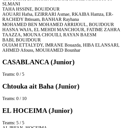
SLMANI
TAHA HSSINE,
BOUJDOUR
AOUARI Hafsa, EZIRRARI Asmae, RKAIBA Hamza, ER-
RACHIDY Ibtissam, BANHAR Rayhana
MOHAMED BEN MOHAMED ARRIJOUL,
BOUJDOUR
HASNA WAJA, EL MEHDI MANCHOUR, FATIME ZAHRA
TAAZZA, MOUNA CHOUILI, RAYAN BAESM
BABI,
BOUJDOUR
OUIAM ETTALYDY, IMRANE Bouazda, HIBA ELANSARI,
AHMED Afouss, MOUHAMED Bounhar
CASABLANCA
(Junior)
Teams: 0 / 5
Chtouka ait Baha
(Junior)
Teams: 0 / 10
EL HOCEIMA
(Junior)
Teams: 5 / 5
AL IRFAN,
HOCEIMA