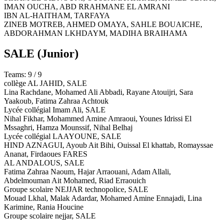
IMAN OUCHA, ABD RRAHMANE EL AMRANI
IBN AL-HAITHAM,
TARFAYA
ZINEB MOTREB, AHMED OMAYA, SAHLE BOUAICHE,
ABDORAHMAN LKHDAYM, MADIHA BRAIHAMA
SALE
(Junior)
Teams: 9 / 9
collège AL JAHID,
SALE
Lina Rachdane, Mohamed Ali Abbadi, Rayane Atouijri, Sara
Yaakoub, Fatima Zahraa Achtouk
Lycée collégial Imam Ali,
SALE
Nihal Fikhar, Mohammed Amine Amraoui, Younes Idrissi El
Mssaghri, Hamza Mounssif, Nihal Belhaj
Lycée collégial LAAYOUNE,
SALE
HIND AZNAGUI, Ayoub Ait Bihi, Ouissal El khattab, Romayssae
Ananat, Firdaoues FARES
AL ANDALOUS,
SALE
Fatima Zahraa Naoum, Hajar Arraouani, Adam Allali,
Abdelmouman Ait Mohamed, Riad Erraouich
Groupe scolaire NEJJAR technopolice,
SALE
Mouad Lkhal, Malak Adardar, Mohamed Amine Ennajadi, Lina
Karimine, Rania Houcine
Groupe scolaire nejjar,
SALE