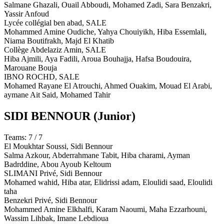
Salmane Ghazali, Ouail Abboudi, Mohamed Zadi, Sara Benzakri,
Yassir Anfoud
Lycée collégial ben abad,
SALE
Mohammed Amine Oudiche, Yahya Chouiyikh, Hiba Essemlali,
Niama Boutifrakh, Majd El Khatib
Collège Abdelaziz Amin,
SALE
Hiba Ajmili, Aya Fadili, Aroua Bouhajja, Hafsa Boudouira,
Marouane Bouja
IBNO ROCHD,
SALE
Mohamed Rayane El Atrouchi, Ahmed Ouakim, Mouad El Arabi,
aymane Ait Said, Mohamed Tahir
SIDI BENNOUR
(Junior)
Teams: 7 / 7
El Moukhtar Soussi,
Sidi Bennour
Salma Azkour, Abderrahmane Tabit, Hiba charami, Ayman
Badrddine, Abou Ayoub Keltoum
SLIMANI Privé,
Sidi Bennour
Mohamed wahid, Hiba atar, Elidrissi adam, Eloulidi saad, Eloulidi
taha
Benzekri Privé,
Sidi Bennour
Mohammed Amine Elkhalfi, Karam Naoumi, Maha Ezzarhouni,
Wassim Lihbak, Imane Lebdioua