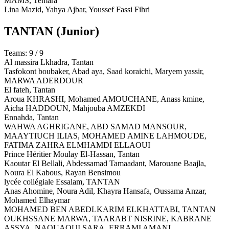
MAMS,
Temara
Lina Mazid, Yahya Ajbar, Youssef Fassi Fihri
TANTAN
(Junior)
Teams: 9 / 9
Al massira Lkhadra,
Tantan
Tasfokont boubaker, Abad aya, Saad koraichi, Maryem yassir,
MARWA ADERDOUR
El fateh,
Tantan
Aroua KHRASHI, Mohamed AMOUCHANE, Anass kmine,
Aicha HADDOUN, Mahjouba AMZEKDI
Ennahda,
Tantan
WAHWA AGHRIGANE, ABD SAMAD MANSOUR,
MAAYTIUCH ILIAS, MOHAMED AMINE LAHMOUDE,
FATIMA ZAHRA ELMHAMDI ELLAOUI
Prince Héritier Moulay El-Hassan,
Tantan
Kaoutar El Bellali, Abdessamad Tamaadant, Marouane Baajla,
Noura El Kabous, Rayan Bensimou
lycée collégiale Essalam,
TANTAN
Anas Ahomine, Noura Adil, Khayra Hansafa, Oussama Anzar,
Mohamed Elhaymar
MOHAMED BEN ABEDLKARIM ELKHATTABI,
TANTAN
OUKHSSANE MARWA, TAARABT NISRINE, KABRANE
ASSYA, NAOUAOUI SARA, ERRAMI AMANI