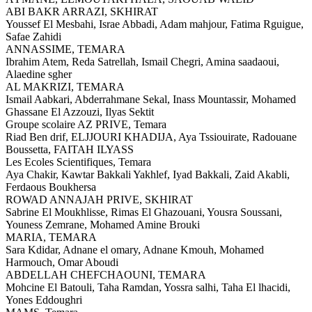
ABI BAKR ARRAZI,
SKHIRAT
Youssef El Mesbahi, Israe Abbadi, Adam mahjour, Fatima Rguigue,
Safae Zahidi
ANNASSIME,
TEMARA
Ibrahim Atem, Reda Satrellah, Ismail Chegri, Amina saadaoui,
Alaedine sgher
AL MAKRIZI,
TEMARA
Ismail Aabkari, Abderrahmane Sekal, Inass Mountassir, Mohamed
Ghassane El Azzouzi, Ilyas Sektit
Groupe scolaire AZ PRIVE,
Temara
Riad Ben drif, ELJJOURI KHADIJA, Aya Tssiouirate, Radouane
Boussetta, FAITAH ILYASS
Les Ecoles Scientifiques,
Temara
Aya Chakir, Kawtar Bakkali Yakhlef, Iyad Bakkali, Zaid Akabli,
Ferdaous Boukhersa
ROWAD ANNAJAH PRIVE,
SKHIRAT
Sabrine El Moukhlisse, Rimas El Ghazouani, Yousra Soussani,
Youness Zemrane, Mohamed Amine Brouki
MARIA,
TEMARA
Sara Kdidar, Adnane el omary, Adnane Kmouh, Mohamed
Harmouch, Omar Aboudi
ABDELLAH CHEFCHAOUNI,
TEMARA
Mohcine El Batouli, Taha Ramdan, Yossra salhi, Taha El lhacidi,
Yones Eddoughri