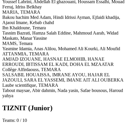
Youssef Labrini, Abdellah El ghazouani, Houssam Essalhi, Mouad
Ferraj, Idriss Belkhay
MARIA,
TEMARA
Bakou hachim Med Adam, Hindi Idrissi Ayman, Ejfaidi khadija,
Ajaoui Imane, Kebab chahd
Ibn Khaldoune,
Temara
Tasnim Bazrati, Hamza Salah Eddine, Mahmoud Aarab, Widad
Maskato, Manar Yassine
MAMS,
Temara
Yasmine Idamia, Anas Alilou, Mohamed Ali Kourki, Ali Moufid
ATTANMIA,
TEMARA
AMJAD IZOUANE, HASNAE ELMOHIB, HANAE
ERROUDI, IBTISSAM EL KADI, DOHA EL MZAATAR
Collège Alfirdaouss,
TEMARA
SALSABIL HOUAISSA, IMRANE AYOU, HAJAR EL
JAZOULI, SARA EL YASSEMI, IMANE AIT ALI OUBERKA
Laube scientifique,
TEMARA
Tabout maysae, Abir dahmin, Nada yasin, Safae bousous, Haroud
yahya
TIZNIT
(Junior)
Teams: 0 / 10