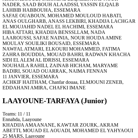
NADER, SAAD BOUH ALAADSSI, YASSIN ELQALB
LAHBIB HABBOUHA,
ESSEMARA
SAFAE OUABOUN, MOHAMED MOULOUD HABATI,
ANAS OULGHARB, ANASS LEKBIRI, KHADIJA LACHGAR
EL MOUJAHID NADEL EL HACHIMI,
ESSEMARA
HIBA ATTARI, KHADIJA BENSSLLAM, NADA
LAAROUSSI, SAFAE NAINIA, NOUR HOUDA AMINE
MOULAY SOUILIKI BOUSAID,
ESSEMARA
NAWFAL ATMARI, ELKOURI MOHAMMED, FATIMA
ZAHRA BOUDDIA, MOUAD BAHRI, RADWAN KHACHA
SIDI EL ALEM AL IDRISSI,
ESSEMARA
NOUHAILA RAHILI, ZAINAB HICHAM, MARYAME
BADIRI, SOUAD OUARRAK, NAIMA FENNAN
11 JANVIER,
ESSEMARA
ACHKIF HAITHAM, Chanfar douaa, ELMJOUNI ZENEB,
EDDAHANI AMIRA, CHAFKI IMANE
LAAYOUNE-TARFAYA
(Junior)
Teams: 11 / 11
Ennahda,
Laayoune
KHADIJA AMAANANE, KAWTAR ZOURK, AKRAM
ABETTI, MOUAD EL AOUADI, MOHAMED EL YAHYAOUI
25 MARS,
Laayoune