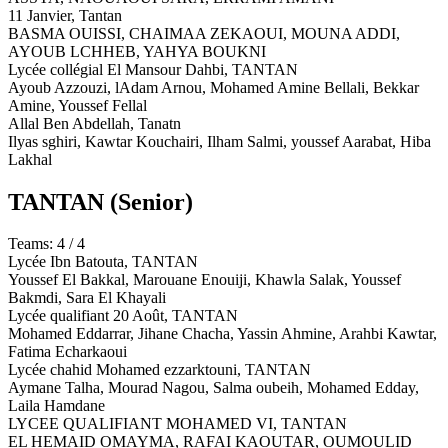
11 Janvier,
Tantan
BASMA OUISSI, CHAIMAA ZEKAOUI, MOUNA ADDI,
AYOUB LCHHEB, YAHYA BOUKNI
Lycée collégial El Mansour Dahbi,
TANTAN
Ayoub Azzouzi, lAdam Arnou, Mohamed Amine Bellali, Bekkar
Amine, Youssef Fellal
Allal Ben Abdellah,
Tanatn
Ilyas sghiri, Kawtar Kouchairi, Ilham Salmi, youssef Aarabat, Hiba
Lakhal
TANTAN
(Senior)
Teams: 4 / 4
Lycée Ibn Batouta,
TANTAN
Youssef El Bakkal, Marouane Enouiji, Khawla Salak, Youssef
Bakmdi, Sara El Khayali
Lycée qualifiant 20 Août,
TANTAN
Mohamed Eddarrar, Jihane Chacha, Yassin Ahmine, Arahbi Kawtar,
Fatima Echarkaoui
Lycée chahid Mohamed ezzarktouni,
TANTAN
Aymane Talha, Mourad Nagou, Salma oubeih, Mohamed Edday,
Laila Hamdane
LYCEE QUALIFIANT MOHAMED VI,
TANTAN
EL HEMAID OMAYMA, RAFAI KAOUTAR, OUMOULID