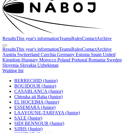
Results
This year's information
Teams
Rules
Contact
Archive
Results
This year's information
Teams
Rules
Contact
Archive
Austria
Switzerland
Czechia
Germany
Estonia
Spain
United
Kingdom
Hungary
Morocco
Poland
Portugal
Romania
Sweden
Slovenia
Slovakia
Uzbekistan
Waiting list
BERRECHID (Junior)
BOUJDOUR (Junior)
CASABLANCA (Junior)
Chtouka ait Baha (Junior)
EL HOCEIMA (Junior)
ESSEMARA (Junior)
LAAYOUNE-TARFAYA (Junior)
SALE (Junior)
SIDI BENNOUR (Junior)
SJJHS (Junior)