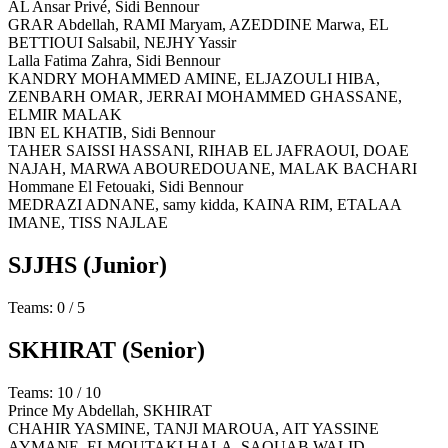
AL Ansar Privé,
Sidi Bennour
GRAR Abdellah, RAMI Maryam, AZEDDINE Marwa, EL
BETTIOUI Salsabil, NEJHY Yassir
Lalla Fatima Zahra,
Sidi Bennour
KANDRY MOHAMMED AMINE, ELJAZOULI HIBA,
ZENBARH OMAR, JERRAI MOHAMMED GHASSANE,
ELMIR MALAK
IBN EL KHATIB,
Sidi Bennour
TAHER SAISSI HASSANI, RIHAB EL JAFRAOUI, DOAE
NAJAH, MARWA ABOUREDOUANE, MALAK BACHARI
Hommane El Fetouaki,
Sidi Bennour
MEDRAZI ADNANE, samy kidda, KAINA RIM, ETALAA
IMANE, TISS NAJLAE
SJJHS
(Junior)
Teams: 0 / 5
SKHIRAT
(Senior)
Teams: 10 / 10
Prince My Abdellah,
SKHIRAT
CHAHIR YASMINE, TANJI MAROUA, AIT YASSINE
AYMANE, ELMOUTAKI HALA, SAOUAB WALID